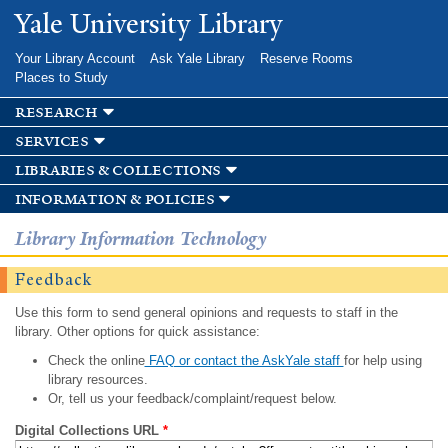
Skip to
Yale University Library
main
content
Your Library Account
Ask Yale Library
Reserve Rooms
Places to Study
research
services
libraries & collections
information & policies
Library Information Technology
Feedback
Use this form to send general opinions and requests to staff in the
library. Other options for quick assistance:
Check the online
FAQ or contact the AskYale staff
for help using
library resources.
Or, tell us your feedback/complaint/request below.
Digital Collections URL
*