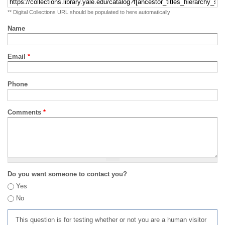
** Digital Collections URL should be populated to here automatically
Name
Email
*
Phone
Comments
*
Do you want someone to contact you?
Yes
No
This question is for testing whether or not you are a human visitor