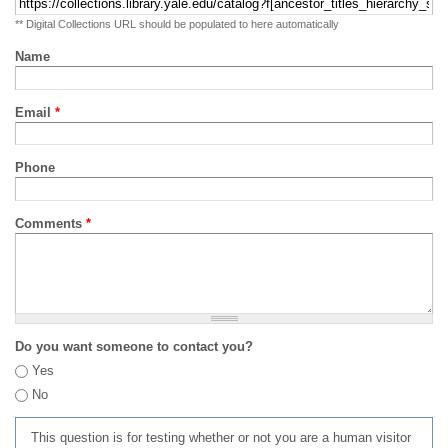
** Digital Collections URL should be populated to here automatically
Name
Email
*
Phone
Comments
*
Do you want someone to contact you?
Yes
No
This question is for testing whether or not you are a human visitor