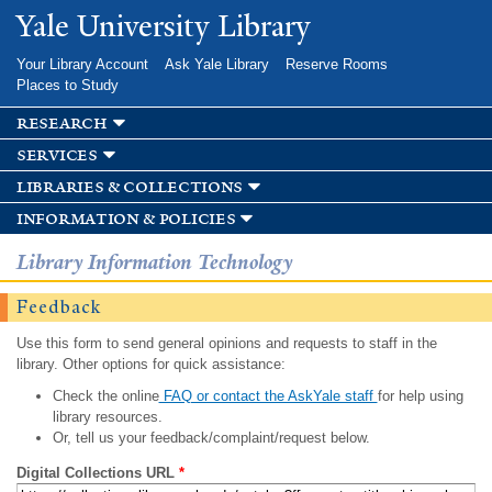
Skip to
Yale University Library
main
content
Your Library Account
Ask Yale Library
Reserve Rooms
Places to Study
research
services
libraries & collections
information & policies
Library Information Technology
Feedback
Use this form to send general opinions and requests to staff in the
library. Other options for quick assistance:
Check the online
FAQ or contact the AskYale staff
for help using
library resources.
Or, tell us your feedback/complaint/request below.
Digital Collections URL
*