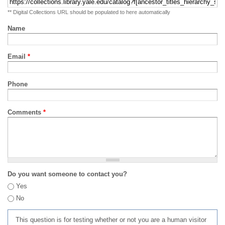
** Digital Collections URL should be populated to here automatically
Name
Email
*
Phone
Comments
*
Do you want someone to contact you?
Yes
No
This question is for testing whether or not you are a human visitor