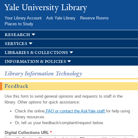
Skip to
Yale University Library
main
content
Your Library Account
Ask Yale Library
Reserve Rooms
Places to Study
research
services
libraries & collections
information & policies
Library Information Technology
Feedback
Use this form to send general opinions and requests to staff in the
library. Other options for quick assistance:
Check the online
FAQ or contact the AskYale staff
for help using
library resources.
Or, tell us your feedback/complaint/request below.
Digital Collections URL
*