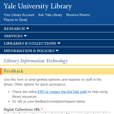
Skip to
Yale University Library
main
content
Your Library Account
Ask Yale Library
Reserve Rooms
Places to Study
research
services
libraries & collections
information & policies
Library Information Technology
Feedback
Use this form to send general opinions and requests to staff in the
library. Other options for quick assistance:
Check the online
FAQ or contact the AskYale staff
for help using
library resources.
Or, tell us your feedback/complaint/request below.
Digital Collections URL
*