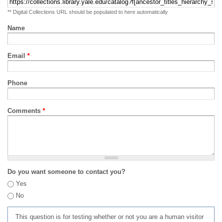
** Digital Collections URL should be populated to here automatically
Name
Email
*
Phone
Comments
*
Do you want someone to contact you?
Yes
No
This question is for testing whether or not you are a human visitor