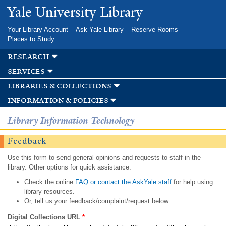
Skip to
Yale University Library
main
content
Your Library Account
Ask Yale Library
Reserve Rooms
Places to Study
research
services
libraries & collections
information & policies
Library Information Technology
Feedback
Use this form to send general opinions and requests to staff in the
library. Other options for quick assistance:
Check the online
FAQ or contact the AskYale staff
for help using
library resources.
Or, tell us your feedback/complaint/request below.
Digital Collections URL
*