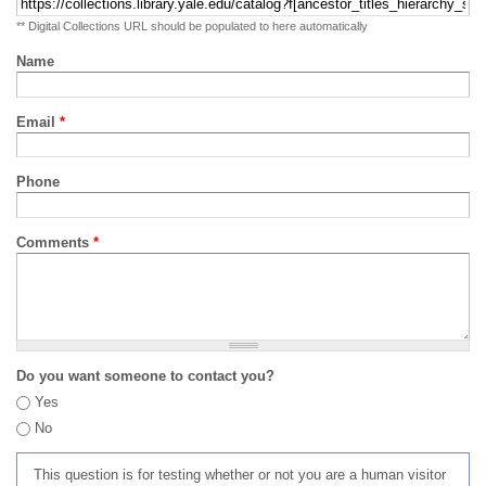
** Digital Collections URL should be populated to here automatically
Name
Email
*
Phone
Comments
*
Do you want someone to contact you?
Yes
No
This question is for testing whether or not you are a human visitor