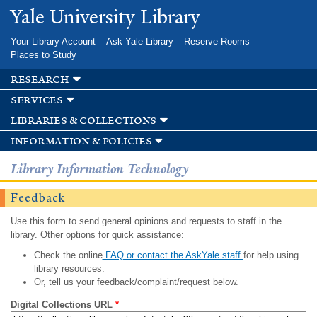
Skip to
Yale University Library
main
content
Your Library Account
Ask Yale Library
Reserve Rooms
Places to Study
research
services
libraries & collections
information & policies
Library Information Technology
Feedback
Use this form to send general opinions and requests to staff in the
library. Other options for quick assistance:
Check the online
FAQ or contact the AskYale staff
for help using
library resources.
Or, tell us your feedback/complaint/request below.
Digital Collections URL
*