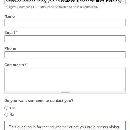
** Digital Collections URL should be populated to here automatically
Name
Email
*
Phone
Comments
*
Do you want someone to contact you?
Yes
No
This question is for testing whether or not you are a human visitor