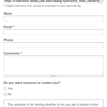
** Digital Collections URL should be populated to here automatically
Name
Email
*
Phone
Comments
*
Do you want someone to contact you?
Yes
No
This question is for testing whether or not you are a human visitor