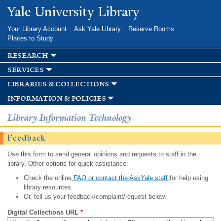
Skip to
Yale University Library
main
content
Your Library Account
Ask Yale Library
Reserve Rooms
Places to Study
research
services
libraries & collections
information & policies
Library Information Technology
Feedback
Use this form to send general opinions and requests to staff in the
library. Other options for quick assistance:
Check the online
FAQ or contact the AskYale staff
for help using
library resources.
Or, tell us your feedback/complaint/request below.
Digital Collections URL
*