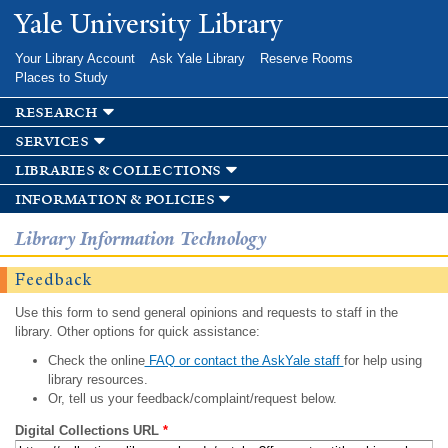
Skip to
Yale University Library
main
content
Your Library Account
Ask Yale Library
Reserve Rooms
Places to Study
research
services
libraries & collections
information & policies
Library Information Technology
Feedback
Use this form to send general opinions and requests to staff in the
library. Other options for quick assistance:
Check the online
FAQ or contact the AskYale staff
for help using
library resources.
Or, tell us your feedback/complaint/request below.
Digital Collections URL
*