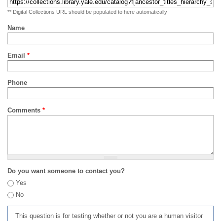
** Digital Collections URL should be populated to here automatically
Name
Email
*
Phone
Comments
*
Do you want someone to contact you?
Yes
No
This question is for testing whether or not you are a human visitor