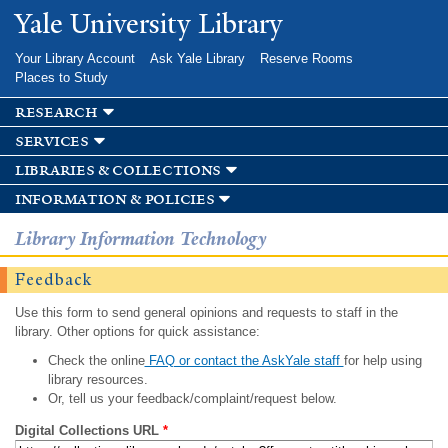
Skip to
Yale University Library
main
content
Your Library Account
Ask Yale Library
Reserve Rooms
Places to Study
research
services
libraries & collections
information & policies
Library Information Technology
Feedback
Use this form to send general opinions and requests to staff in the
library. Other options for quick assistance:
Check the online
FAQ or contact the AskYale staff
for help using
library resources.
Or, tell us your feedback/complaint/request below.
Digital Collections URL
*