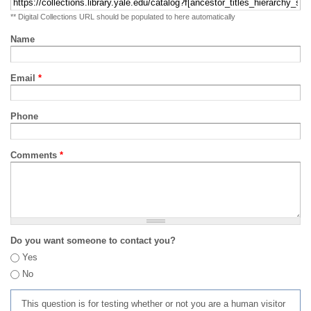
** Digital Collections URL should be populated to here automatically
Name
Email
*
Phone
Comments
*
Do you want someone to contact you?
Yes
No
This question is for testing whether or not you are a human visitor