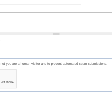
?
or not you are a human visitor and to prevent automated spam submissions.