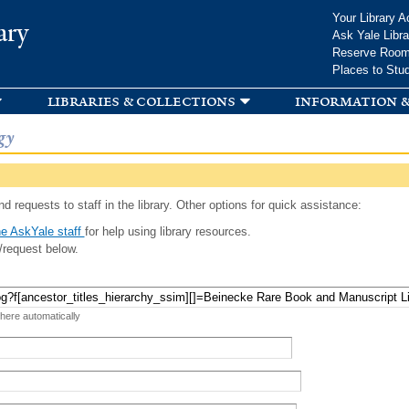
Skip to
Your Library A
ary
main
Ask Yale Libra
content
Reserve Roo
Places to Stu
libraries & collections
information &
gy
d requests to staff in the library. Other options for quick assistance:
e AskYale staff
for help using library resources.
/request below.
 here automatically