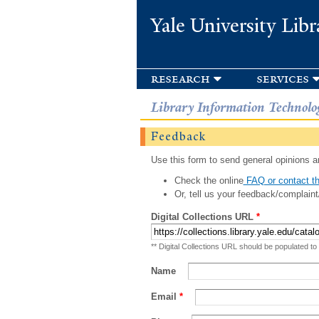
Yale University Libr
research
services
Library Information Technolo
Feedback
Use this form to send general opinions an
Check the online
FAQ or contact th
Or, tell us your feedback/complaint
Digital Collections URL
*
** Digital Collections URL should be populated to
Name
Email
*