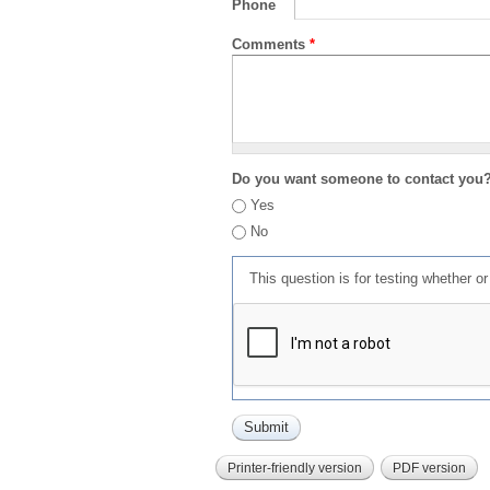
Phone
Comments
*
Do you want someone to contact you
Yes
No
This question is for testing whether 
Printer-friendly version
PDF version