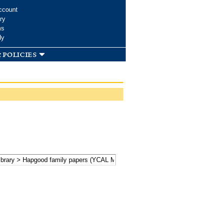
ccount
ry
ms
dy
 policies