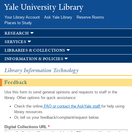
Skip to
Yale University Library
main
content
Your Library Account
Ask Yale Library
Reserve Rooms
Places to Study
research
services
libraries & collections
information & policies
Library Information Technology
Feedback
Use this form to send general opinions and requests to staff in the
library. Other options for quick assistance:
Check the online
FAQ or contact the AskYale staff
for help using
library resources.
Or, tell us your feedback/complaint/request below.
Digital Collections URL
*