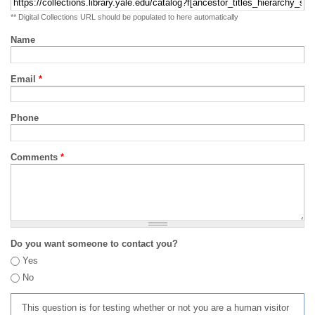
** Digital Collections URL should be populated to here automatically
Name
Email
*
Phone
Comments
*
Do you want someone to contact you?
Yes
No
This question is for testing whether or not you are a human visitor