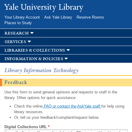
Skip to
Yale University Library
main
content
Your Library Account
Ask Yale Library
Reserve Rooms
Places to Study
research
services
libraries & collections
information & policies
Library Information Technology
Feedback
Use this form to send general opinions and requests to staff in the
library. Other options for quick assistance:
Check the online
FAQ or contact the AskYale staff
for help using
library resources.
Or, tell us your feedback/complaint/request below.
Digital Collections URL
*