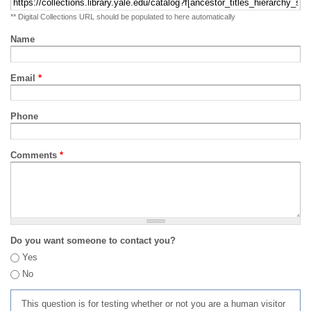
** Digital Collections URL should be populated to here automatically
Name
Email
*
Phone
Comments
*
Do you want someone to contact you?
Yes
No
This question is for testing whether or not you are a human visitor