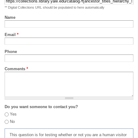
** Digital Collections URL should be populated to here automatically
Name
Email
*
Phone
Comments
*
Do you want someone to contact you?
Yes
No
This question is for testing whether or not you are a human visitor