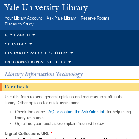
Skip to
Yale University Library
main
content
Your Library Account
Ask Yale Library
Reserve Rooms
Places to Study
research
services
libraries & collections
information & policies
Library Information Technology
Feedback
Use this form to send general opinions and requests to staff in the
library. Other options for quick assistance:
Check the online
FAQ or contact the AskYale staff
for help using
library resources.
Or, tell us your feedback/complaint/request below.
Digital Collections URL
*