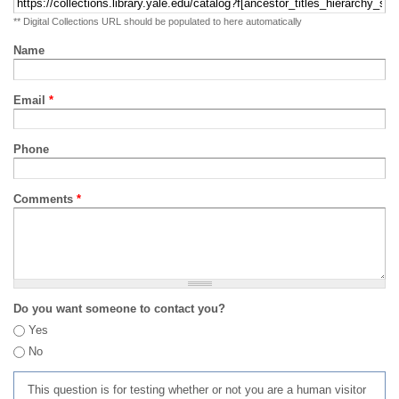
** Digital Collections URL should be populated to here automatically
Name
Email
*
Phone
Comments
*
Do you want someone to contact you?
Yes
No
This question is for testing whether or not you are a human visitor