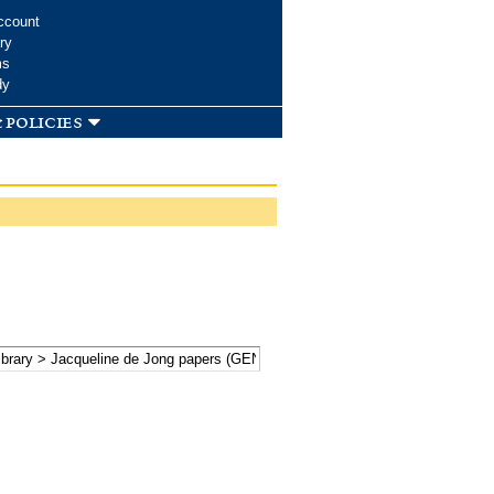
ccount
ry
ms
dy
 policies