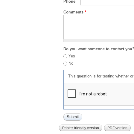
Phone
Comments
*
Do you want someone to contact you
Yes
No
This question is for testing whether 
Printer-friendly version
PDF version