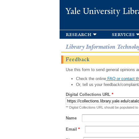
Yale University Libr
research
services
Library Information Technolo
Feedback
Use this form to send general opinions an
Check the online
FAQ or contact th
Or, tell us your feedback/complaint
Digital Collections URL
*
** Digital Collections URL should be populated to
Name
Email
*