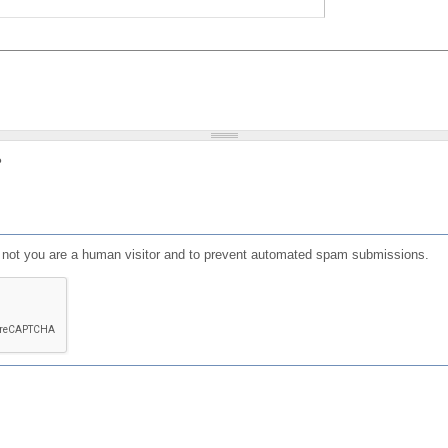
?
or not you are a human visitor and to prevent automated spam submissions.