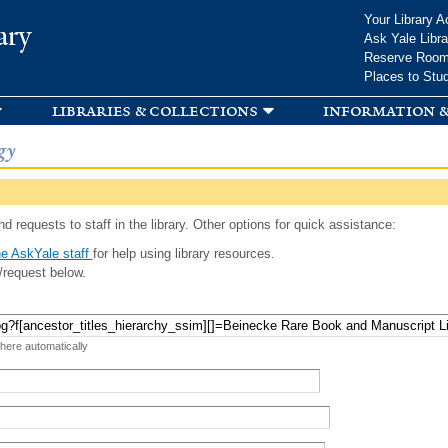
Skip to
Your Library A
ary
main
Ask Yale Libra
content
Reserve Roo
Places to Stu
libraries & collections
information &
gy
d requests to staff in the library. Other options for quick assistance:
e AskYale staff
for help using library resources.
/request below.
 here automatically