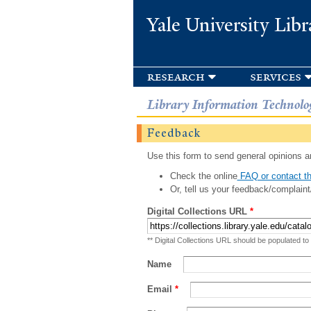
Yale University Libr
research
services
Library Information Technolo
Feedback
Use this form to send general opinions an
Check the online
FAQ or contact th
Or, tell us your feedback/complaint
Digital Collections URL
*
** Digital Collections URL should be populated to
Name
Email
*