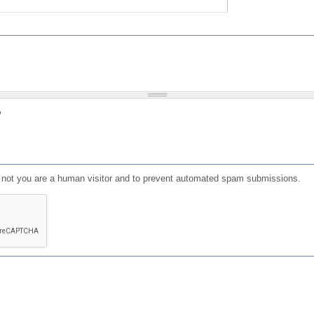
?
or not you are a human visitor and to prevent automated spam submissions.