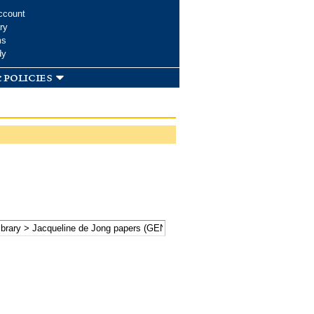
ccount
ry
ms
dy
 policies