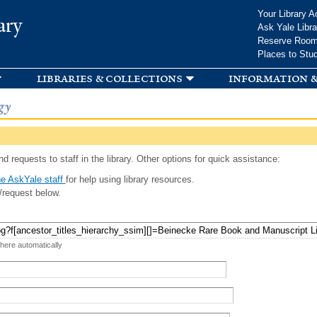
Skip to
Your Library A
ary
main
Ask Yale Libra
content
Reserve Roo
Places to Stu
libraries & collections
information &
gy
d requests to staff in the library. Other options for quick assistance:
e AskYale staff
for help using library resources.
/request below.
 here automatically