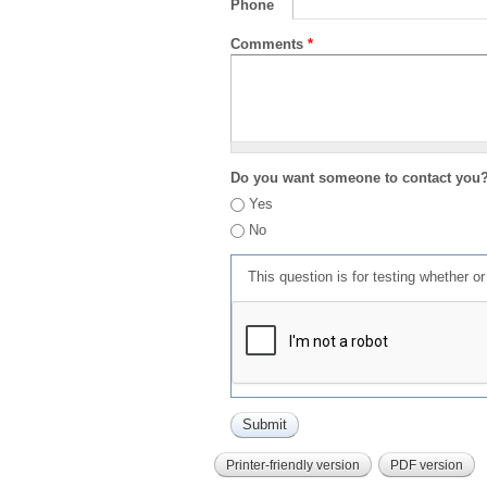
Phone
Comments
*
Do you want someone to contact you
Yes
No
This question is for testing whether 
Printer-friendly version
PDF version