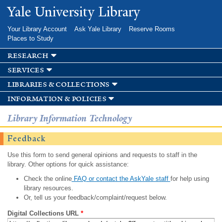
Skip to
Yale University Library
main
content
Your Library Account
Ask Yale Library
Reserve Rooms
Places to Study
research
services
libraries & collections
information & policies
Library Information Technology
Feedback
Use this form to send general opinions and requests to staff in the
library. Other options for quick assistance:
Check the online
FAQ or contact the AskYale staff
for help using
library resources.
Or, tell us your feedback/complaint/request below.
Digital Collections URL
*