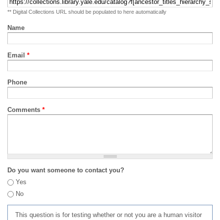
** Digital Collections URL should be populated to here automatically
Name
Email
*
Phone
Comments
*
Do you want someone to contact you?
Yes
No
This question is for testing whether or not you are a human visitor