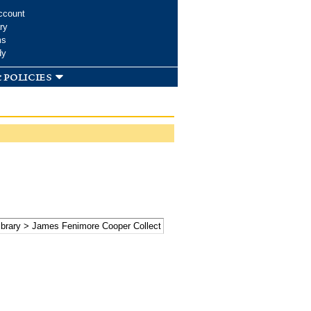
ccount
ry
ms
dy
 policies