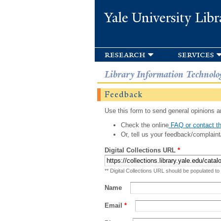
Yale University Libr
research
services
Library Information Technolo
Feedback
Use this form to send general opinions an
Check the online
FAQ or contact th
Or, tell us your feedback/complaint
Digital Collections URL
*
** Digital Collections URL should be populated to
Name
Email
*