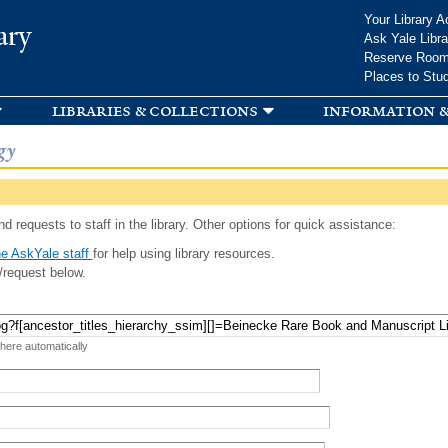
Skip to
Your Library A
ary
main
Ask Yale Libra
content
Reserve Roo
Places to Stu
libraries & collections
information &
gy
d requests to staff in the library. Other options for quick assistance:
e AskYale staff
for help using library resources.
/request below.
 here automatically