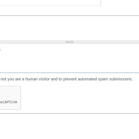
?
or not you are a human visitor and to prevent automated spam submissions.