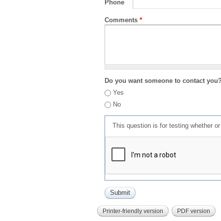
Phone
Comments
*
Do you want someone to contact you
Yes
No
This question is for testing whether 
Printer-friendly version
PDF version