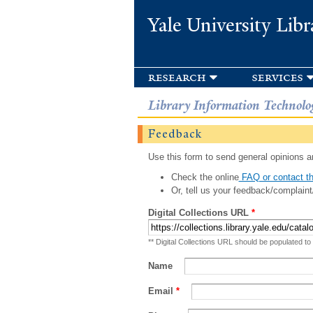
Yale University Libr
research
services
Library Information Technolo
Feedback
Use this form to send general opinions an
Check the online
FAQ or contact th
Or, tell us your feedback/complaint
Digital Collections URL
*
** Digital Collections URL should be populated to
Name
Email
*