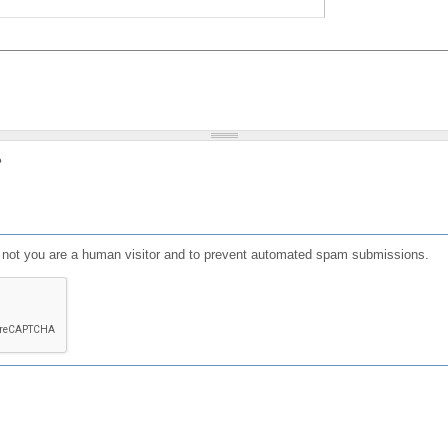
?
or not you are a human visitor and to prevent automated spam submissions.