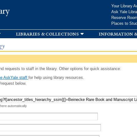
Skip to
Your Library A
ary
main
Ask Yale Libra
content
Reserve Roo
Places to Stu
libraries & collections
information &
gy
d requests to staff in the library. Other options for quick assistance:
e AskYale staff
for help using library resources.
/request below.
 here automatically