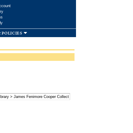
ccount
ry
ms
dy
 policies