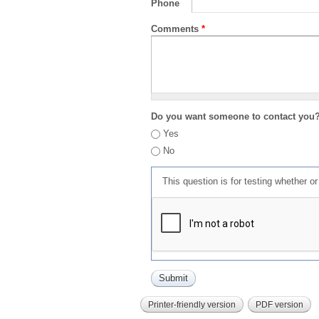
Phone
Comments
*
Do you want someone to contact you
Yes
No
This question is for testing whether 
Printer-friendly version
PDF version