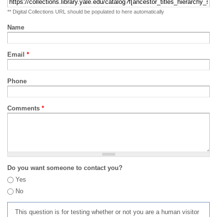
** Digital Collections URL should be populated to here automatically
Name
Email
*
Phone
Comments
*
Do you want someone to contact you?
Yes
No
This question is for testing whether or not you are a human visitor