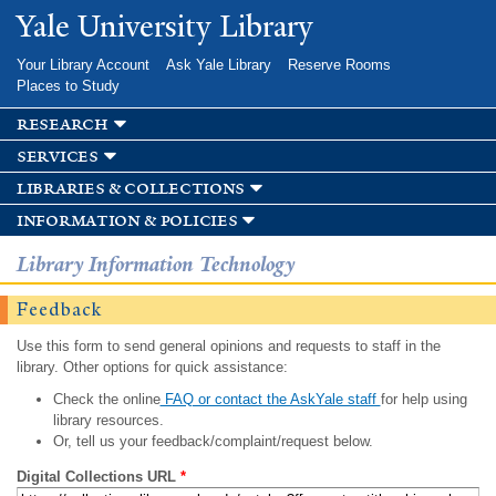
Skip to
Yale University Library
main
content
Your Library Account
Ask Yale Library
Reserve Rooms
Places to Study
research
services
libraries & collections
information & policies
Library Information Technology
Feedback
Use this form to send general opinions and requests to staff in the
library. Other options for quick assistance:
Check the online
FAQ or contact the AskYale staff
for help using
library resources.
Or, tell us your feedback/complaint/request below.
Digital Collections URL
*