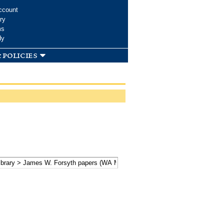
ccount
ry
ms
dy
 policies