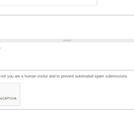
?
or not you are a human visitor and to prevent automated spam submissions.