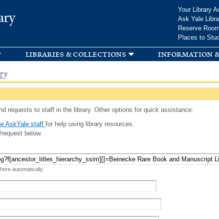
Skip to
Your Library A
ary
main
Ask Yale Libra
content
Reserve Roo
Places to Stu
libraries & collections
information &
gy
d requests to staff in the library. Other options for quick assistance:
e AskYale staff
for help using library resources.
/request below.
 here automatically