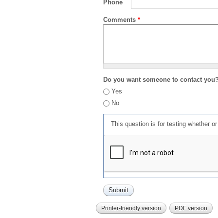
Phone
Comments
*
Do you want someone to contact you
Yes
No
This question is for testing whether 
Printer-friendly version
PDF version