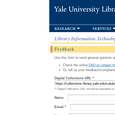
Yale University Libr
research
services
Library Information Technolo
Feedback
Use this form to send general opinions an
Check the online
FAQ or contact th
Or, tell us your feedback/complaint
Digital Collections URL
*
** Digital Collections URL should be populated to
Name
Email
*