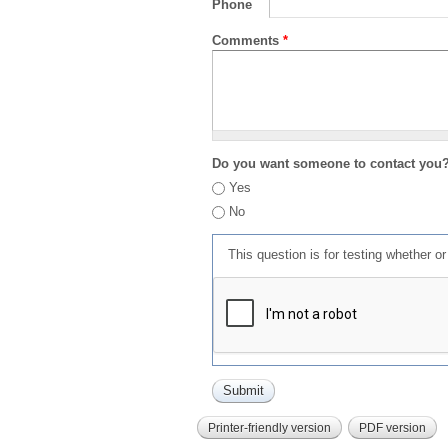
Phone
Comments
*
Do you want someone to contact you
Yes
No
This question is for testing whether 
Printer-friendly version
PDF version