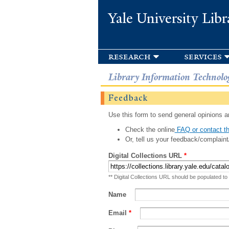
Yale University Libr
research
services
Library Information Technolo
Feedback
Use this form to send general opinions an
Check the online
FAQ or contact th
Or, tell us your feedback/complaint
Digital Collections URL
*
** Digital Collections URL should be populated to
Name
Email
*