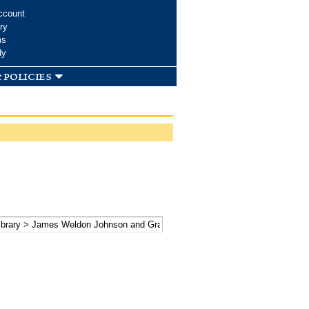
ccount
ry
ms
dy
 policies