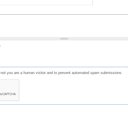
?
or not you are a human visitor and to prevent automated spam submissions.