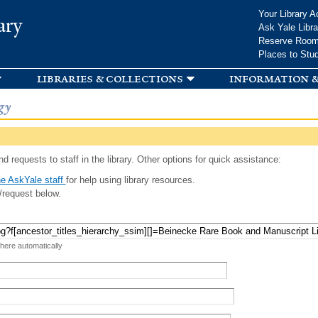
Skip to
Your Library A
ary
main
Ask Yale Libra
content
Reserve Roo
Places to Stu
libraries & collections
information &
gy
d requests to staff in the library. Other options for quick assistance:
e AskYale staff
for help using library resources.
/request below.
 here automatically