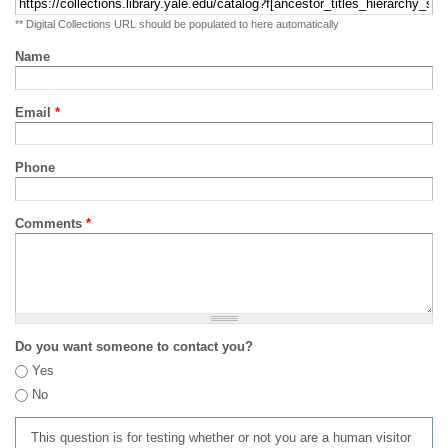
** Digital Collections URL should be populated to here automatically
Name
Email
*
Phone
Comments
*
Do you want someone to contact you?
Yes
No
This question is for testing whether or not you are a human visitor