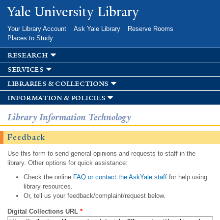
Skip to
Yale University Library
main
content
Your Library Account
Ask Yale Library
Reserve Rooms
Places to Study
research
services
libraries & collections
information & policies
Library Information Technology
Feedback
Use this form to send general opinions and requests to staff in the
library. Other options for quick assistance:
Check the online
FAQ or contact the AskYale staff
for help using
library resources.
Or, tell us your feedback/complaint/request below.
Digital Collections URL
*