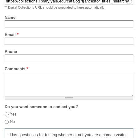
** Digital Collections URL should be populated to here automatically
Name
Email
*
Phone
Comments
*
Do you want someone to contact you?
Yes
No
This question is for testing whether or not you are a human visitor