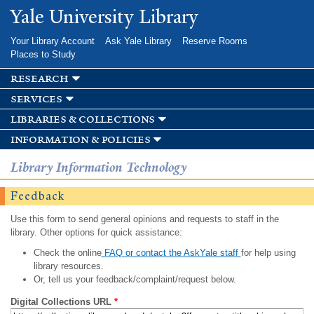
Skip to
Yale University Library
main
content
Your Library Account
Ask Yale Library
Reserve Rooms
Places to Study
research
services
libraries & collections
information & policies
Library Information Technology
Feedback
Use this form to send general opinions and requests to staff in the
library. Other options for quick assistance:
Check the online
FAQ or contact the AskYale staff
for help using
library resources.
Or, tell us your feedback/complaint/request below.
Digital Collections URL
*