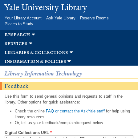
Skip to
Yale University Library
main
content
Your Library Account
Ask Yale Library
Reserve Rooms
Places to Study
research
services
libraries & collections
information & policies
Library Information Technology
Feedback
Use this form to send general opinions and requests to staff in the
library. Other options for quick assistance:
Check the online
FAQ or contact the AskYale staff
for help using
library resources.
Or, tell us your feedback/complaint/request below.
Digital Collections URL
*