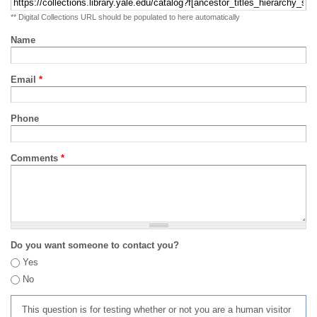
** Digital Collections URL should be populated to here automatically
Name
Email
*
Phone
Comments
*
Do you want someone to contact you?
Yes
No
This question is for testing whether or not you are a human visitor