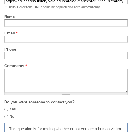
** Digital Collections URL should be populated to here automatically
Name
Email
*
Phone
Comments
*
Do you want someone to contact you?
Yes
No
This question is for testing whether or not you are a human visitor