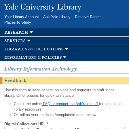
Skip to
Yale University Library
main
content
Your Library Account
Ask Yale Library
Reserve Rooms
Places to Study
research
services
libraries & collections
information & policies
Library Information Technology
Feedback
Use this form to send general opinions and requests to staff in the
library. Other options for quick assistance:
Check the online
FAQ or contact the AskYale staff
for help using
library resources.
Or, tell us your feedback/complaint/request below.
Digital Collections URL
*