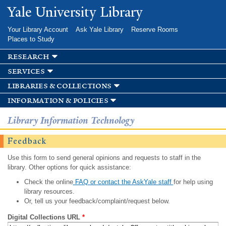
Skip to
Yale University Library
main
content
Your Library Account
Ask Yale Library
Reserve Rooms
Places to Study
research
services
libraries & collections
information & policies
Library Information Technology
Feedback
Use this form to send general opinions and requests to staff in the
library. Other options for quick assistance:
Check the online
FAQ or contact the AskYale staff
for help using
library resources.
Or, tell us your feedback/complaint/request below.
Digital Collections URL
*