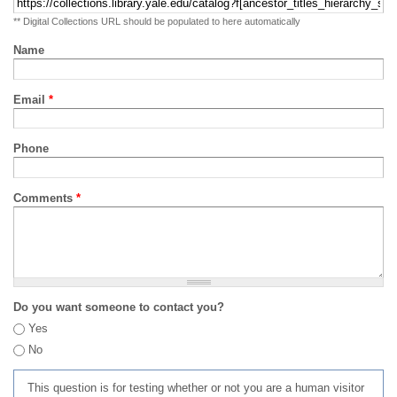
** Digital Collections URL should be populated to here automatically
Name
Email
*
Phone
Comments
*
Do you want someone to contact you?
Yes
No
This question is for testing whether or not you are a human visitor