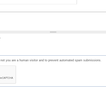
?
or not you are a human visitor and to prevent automated spam submissions.