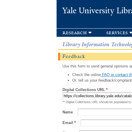
Yale University Libr
research
services
Library Information Technolo
Feedback
Use this form to send general opinions an
Check the online
FAQ or contact th
Or, tell us your feedback/complaint
Digital Collections URL
*
** Digital Collections URL should be populated to
Name
Email
*