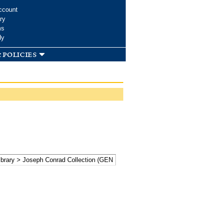
ccount
ry
ms
dy
 policies