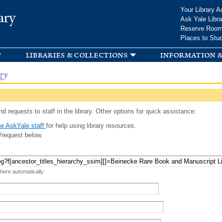
Skip to
Your Library A
ary
main
Ask Yale Libra
content
Reserve Roo
Places to Stu
libraries & collections
information &
gy
d requests to staff in the library. Other options for quick assistance:
e AskYale staff
for help using library resources.
/request below.
 here automatically