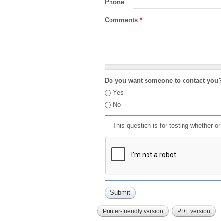
Phone
Comments
*
Do you want someone to contact you
Yes
No
This question is for testing whether 
Printer-friendly version
PDF version