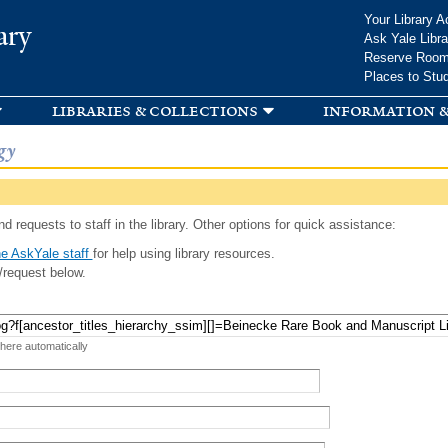
Skip to
Your Library A
ary
main
Ask Yale Libra
content
Reserve Roo
Places to Stu
libraries & collections
information &
gy
d requests to staff in the library. Other options for quick assistance:
e AskYale staff
for help using library resources.
/request below.
 here automatically