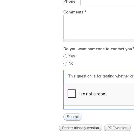
Phone
Comments
*
Do you want someone to contact you
Yes
No
This question is for testing whether 
Printer-friendly version
PDF version