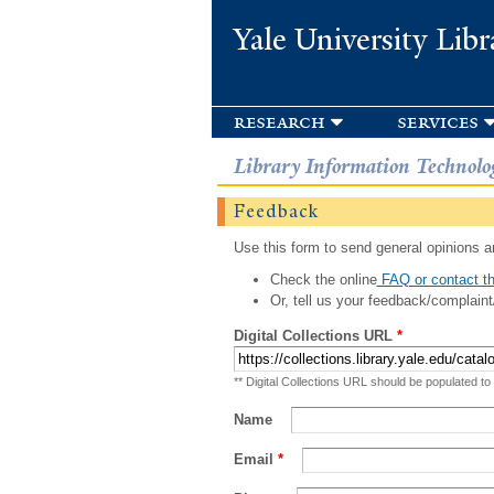
Yale University Libr
research
services
Library Information Technolo
Feedback
Use this form to send general opinions an
Check the online
FAQ or contact th
Or, tell us your feedback/complaint
Digital Collections URL
*
** Digital Collections URL should be populated to
Name
Email
*