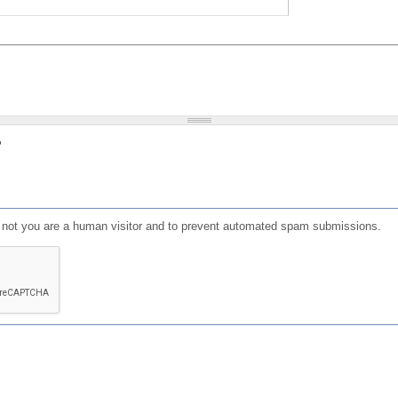
?
or not you are a human visitor and to prevent automated spam submissions.