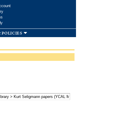
ccount
ry
ms
dy
 policies