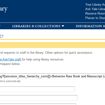
Skip to
Your Library A
ary
main
Ask Yale Libra
content
Reserve Roo
Places to Stu
libraries & collections
information &
gy
d requests to staff in the library. Other options for quick assistance:
e AskYale staff
for help using library resources.
/request below.
 here automatically