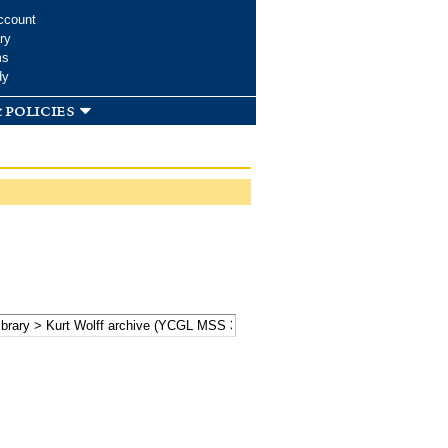
ccount
ry
ms
dy
 policies