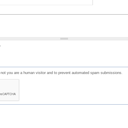
?
or not you are a human visitor and to prevent automated spam submissions.