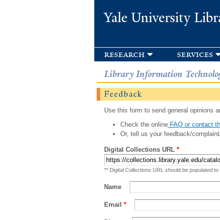
Yale University Libr
research
services
Library Information Technolo
Feedback
Use this form to send general opinions an
Check the online
FAQ or contact th
Or, tell us your feedback/complaint
Digital Collections URL
*
** Digital Collections URL should be populated to
Name
Email
*