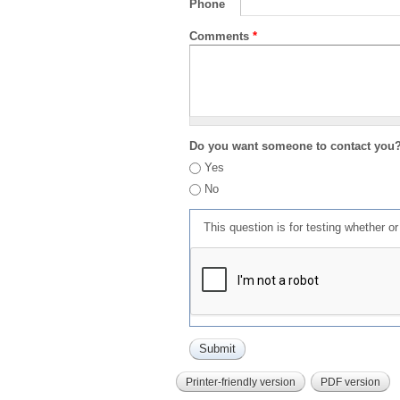
Phone
Comments
*
Do you want someone to contact you
Yes
No
This question is for testing whether 
Printer-friendly version
PDF version