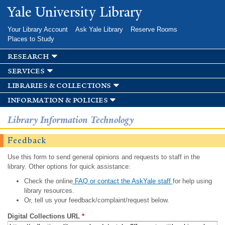
Skip to
Yale University Library
main
content
Your Library Account
Ask Yale Library
Reserve Rooms
Places to Study
research
services
libraries & collections
information & policies
Library Information Technology
Feedback
Use this form to send general opinions and requests to staff in the
library. Other options for quick assistance:
Check the online
FAQ or contact the AskYale staff
for help using
library resources.
Or, tell us your feedback/complaint/request below.
Digital Collections URL
*