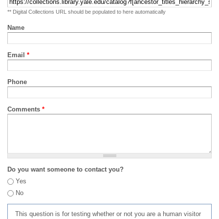
** Digital Collections URL should be populated to here automatically
Name
Email
*
Phone
Comments
*
Do you want someone to contact you?
Yes
No
This question is for testing whether or not you are a human visitor