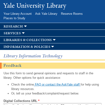
Skip to
Yale University Library
main
content
Your Library Account
Ask Yale Library
Reserve Rooms
Places to Study
research
services
libraries & collections
information & policies
Library Information Technology
Feedback
Use this form to send general opinions and requests to staff in the
library. Other options for quick assistance:
Check the online
FAQ or contact the AskYale staff
for help using
library resources.
Or, tell us your feedback/complaint/request below.
Digital Collections URL
*