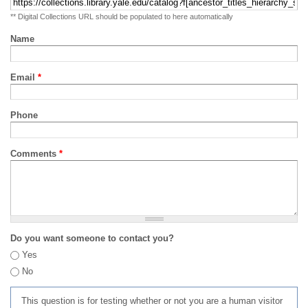
** Digital Collections URL should be populated to here automatically
Name
Email
*
Phone
Comments
*
Do you want someone to contact you?
Yes
No
This question is for testing whether or not you are a human visitor