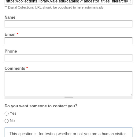
** Digital Collections URL should be populated to here automatically
Name
Email
*
Phone
Comments
*
Do you want someone to contact you?
Yes
No
This question is for testing whether or not you are a human visitor