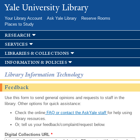
Skip to
Yale University Library
main
content
Your Library Account
Ask Yale Library
Reserve Rooms
Places to Study
research
services
libraries & collections
information & policies
Library Information Technology
Feedback
Use this form to send general opinions and requests to staff in the
library. Other options for quick assistance:
Check the online
FAQ or contact the AskYale staff
for help using
library resources.
Or, tell us your feedback/complaint/request below.
Digital Collections URL
*