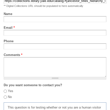
** Digital Collections URL should be populated to here automatically
Name
Email
*
Phone
Comments
*
Do you want someone to contact you?
Yes
No
This question is for testing whether or not you are a human visitor