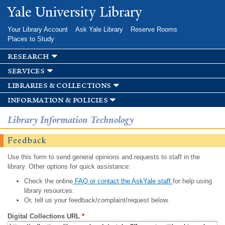
Skip to
Yale University Library
main
content
Your Library Account
Ask Yale Library
Reserve Rooms
Places to Study
research
services
libraries & collections
information & policies
Library Information Technology
Feedback
Use this form to send general opinions and requests to staff in the
library. Other options for quick assistance:
Check the online
FAQ or contact the AskYale staff
for help using
library resources.
Or, tell us your feedback/complaint/request below.
Digital Collections URL
*