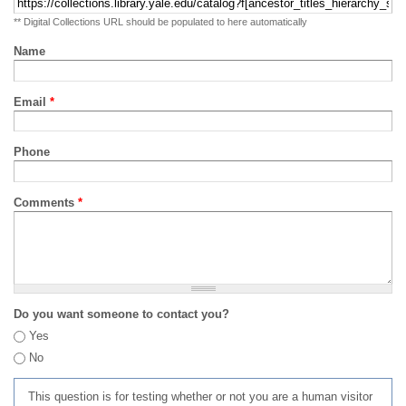
** Digital Collections URL should be populated to here automatically
Name
Email
*
Phone
Comments
*
Do you want someone to contact you?
Yes
No
This question is for testing whether or not you are a human visitor