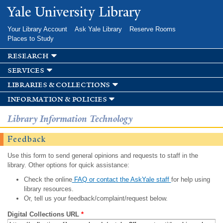
Skip to
Yale University Library
main
content
Your Library Account
Ask Yale Library
Reserve Rooms
Places to Study
research
services
libraries & collections
information & policies
Library Information Technology
Feedback
Use this form to send general opinions and requests to staff in the
library. Other options for quick assistance:
Check the online
FAQ or contact the AskYale staff
for help using
library resources.
Or, tell us your feedback/complaint/request below.
Digital Collections URL
*