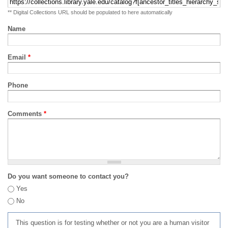
** Digital Collections URL should be populated to here automatically
Name
Email
*
Phone
Comments
*
Do you want someone to contact you?
Yes
No
This question is for testing whether or not you are a human visitor