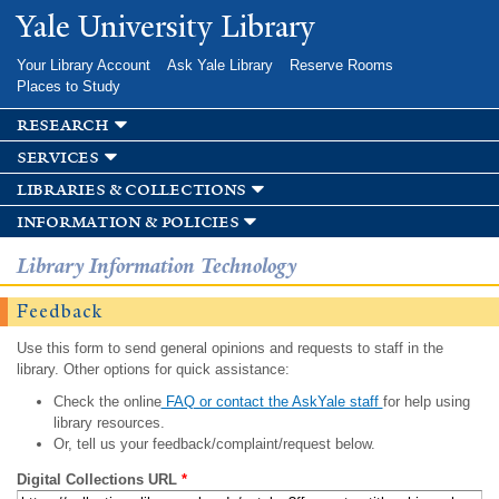
Skip to
Yale University Library
main
content
Your Library Account
Ask Yale Library
Reserve Rooms
Places to Study
research
services
libraries & collections
information & policies
Library Information Technology
Feedback
Use this form to send general opinions and requests to staff in the
library. Other options for quick assistance:
Check the online
FAQ or contact the AskYale staff
for help using
library resources.
Or, tell us your feedback/complaint/request below.
Digital Collections URL
*