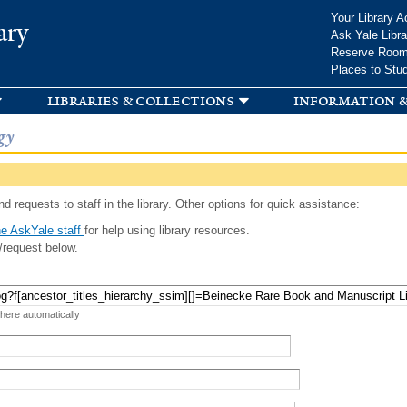
Skip to
Your Library A
ary
main
Ask Yale Libra
content
Reserve Roo
Places to Stu
libraries & collections
information &
gy
d requests to staff in the library. Other options for quick assistance:
e AskYale staff
for help using library resources.
/request below.
 here automatically