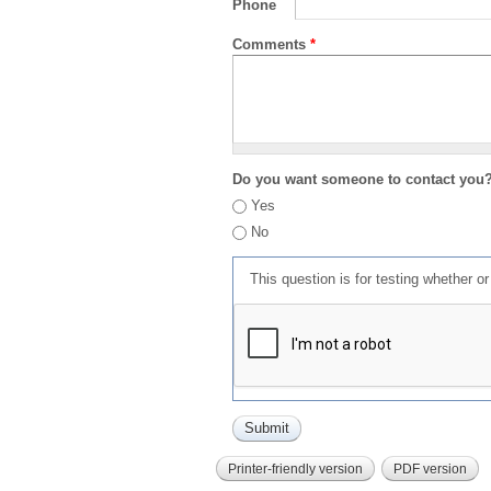
Phone
Comments
*
Do you want someone to contact you
Yes
No
This question is for testing whether 
Printer-friendly version
PDF version