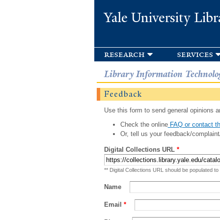
Yale University Libr
research
services
Library Information Technolo
Feedback
Use this form to send general opinions an
Check the online
FAQ or contact th
Or, tell us your feedback/complaint
Digital Collections URL
*
** Digital Collections URL should be populated to
Name
Email
*