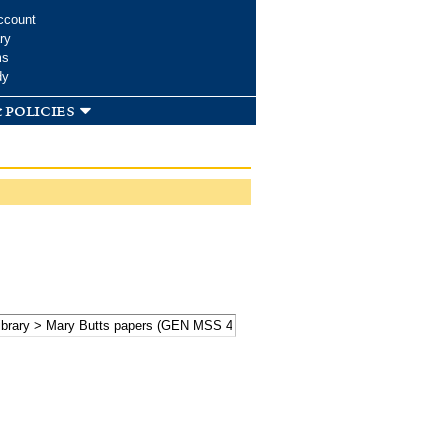
ccount
ry
ms
dy
 policies