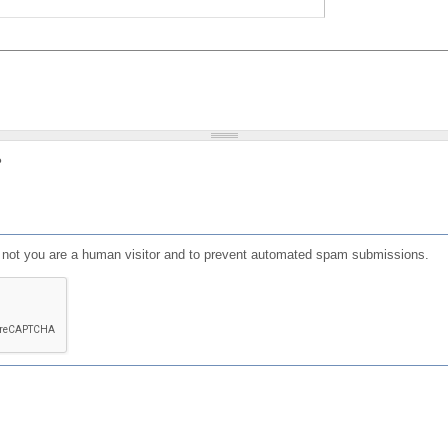
?
or not you are a human visitor and to prevent automated spam submissions.