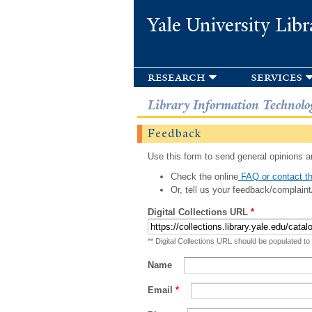
Yale University Libr
research
services
Library Information Technolo
Feedback
Use this form to send general opinions an
Check the online
FAQ or contact th
Or, tell us your feedback/complaint
Digital Collections URL
*
** Digital Collections URL should be populated to
Name
Email
*