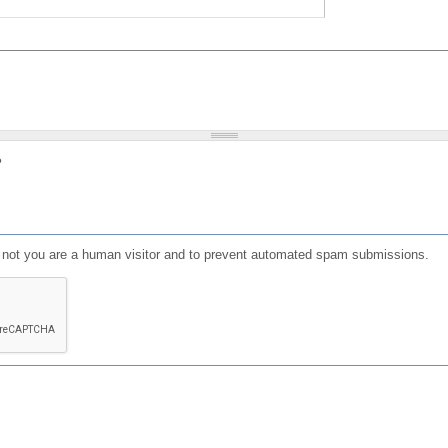
?
or not you are a human visitor and to prevent automated spam submissions.