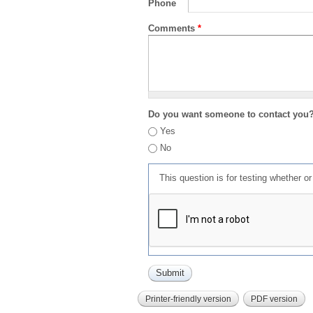
Phone
Comments
*
Do you want someone to contact you
Yes
No
This question is for testing whether 
Printer-friendly version
PDF version