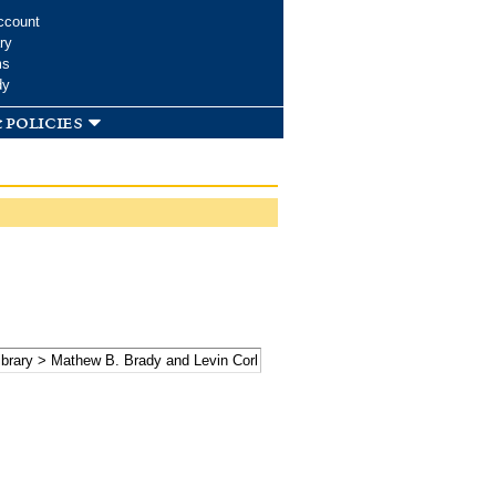
ccount
ry
ms
dy
 policies