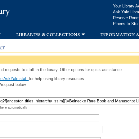
Skip to
Your Library A
ary
main
Ask Yale Libra
content
Reserve Roo
Places to Stu
libraries & collections
information &
gy
d requests to staff in the library. Other options for quick assistance:
e AskYale staff
for help using library resources.
/request below.
 here automatically