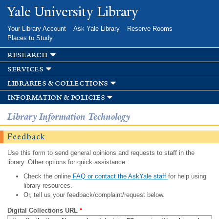
Skip to
Yale University Library
main
content
Your Library Account
Ask Yale Library
Reserve Rooms
Places to Study
research
services
libraries & collections
information & policies
Library Information Technology
Feedback
Use this form to send general opinions and requests to staff in the
library. Other options for quick assistance:
Check the online
FAQ or contact the AskYale staff
for help using
library resources.
Or, tell us your feedback/complaint/request below.
Digital Collections URL
*