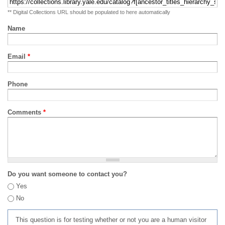
** Digital Collections URL should be populated to here automatically
Name
Email
*
Phone
Comments
*
Do you want someone to contact you?
Yes
No
This question is for testing whether or not you are a human visitor