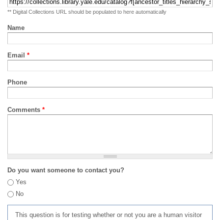
** Digital Collections URL should be populated to here automatically
Name
Email
*
Phone
Comments
*
Do you want someone to contact you?
Yes
No
This question is for testing whether or not you are a human visitor