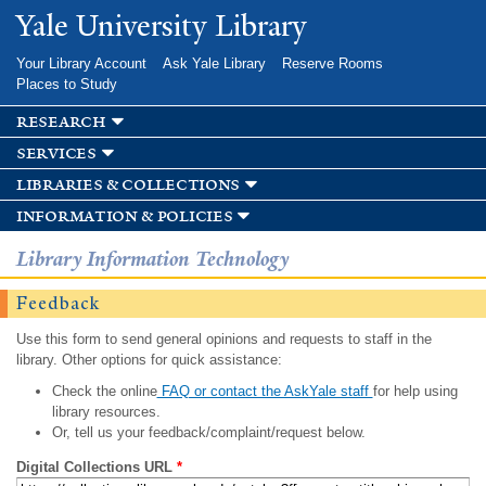
Skip to
Yale University Library
main
content
Your Library Account
Ask Yale Library
Reserve Rooms
Places to Study
research
services
libraries & collections
information & policies
Library Information Technology
Feedback
Use this form to send general opinions and requests to staff in the
library. Other options for quick assistance:
Check the online
FAQ or contact the AskYale staff
for help using
library resources.
Or, tell us your feedback/complaint/request below.
Digital Collections URL
*