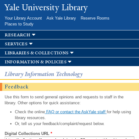
Skip to
Yale University Library
main
content
Your Library Account
Ask Yale Library
Reserve Rooms
Places to Study
research
services
libraries & collections
information & policies
Library Information Technology
Feedback
Use this form to send general opinions and requests to staff in the
library. Other options for quick assistance:
Check the online
FAQ or contact the AskYale staff
for help using
library resources.
Or, tell us your feedback/complaint/request below.
Digital Collections URL
*