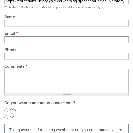
** Digital Collections URL should be populated to here automatically
Name
Email
*
Phone
Comments
*
Do you want someone to contact you?
Yes
No
This question is for testing whether or not you are a human visitor