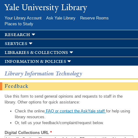
Skip to
Yale University Library
main
content
Your Library Account
Ask Yale Library
Reserve Rooms
Places to Study
research
services
libraries & collections
information & policies
Library Information Technology
Feedback
Use this form to send general opinions and requests to staff in the
library. Other options for quick assistance:
Check the online
FAQ or contact the AskYale staff
for help using
library resources.
Or, tell us your feedback/complaint/request below.
Digital Collections URL
*