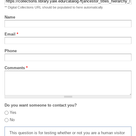
** Digital Collections URL should be populated to here automatically
Name
Email
*
Phone
Comments
*
Do you want someone to contact you?
Yes
No
This question is for testing whether or not you are a human visitor