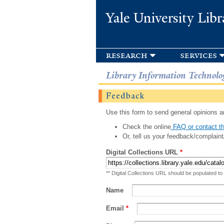
Yale University Libr
research
services
Library Information Technolo
Feedback
Use this form to send general opinions an
Check the online
FAQ or contact th
Or, tell us your feedback/complaint
Digital Collections URL
*
** Digital Collections URL should be populated to
Name
Email
*