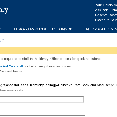
Skip to
Your Library A
ary
main
Ask Yale Libra
content
Reserve Roo
Places to Stu
libraries & collections
information &
gy
d requests to staff in the library. Other options for quick assistance:
e AskYale staff
for help using library resources.
/request below.
 here automatically