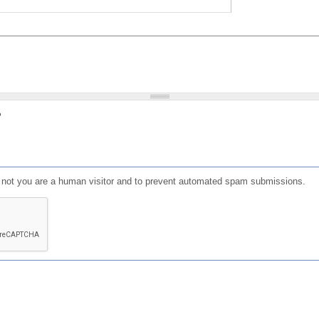
?
or not you are a human visitor and to prevent automated spam submissions.