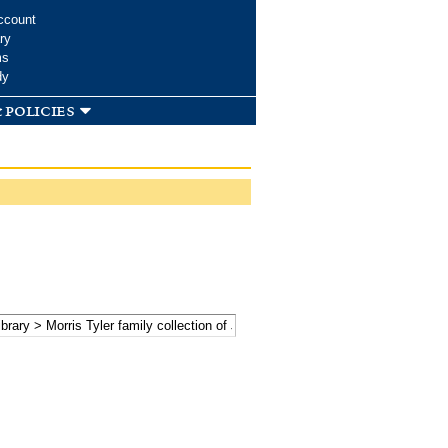
ccount
ry
ms
dy
 policies