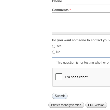
Phone
Comments
*
Do you want someone to contact you
Yes
No
This question is for testing whether 
Printer-friendly version
PDF version