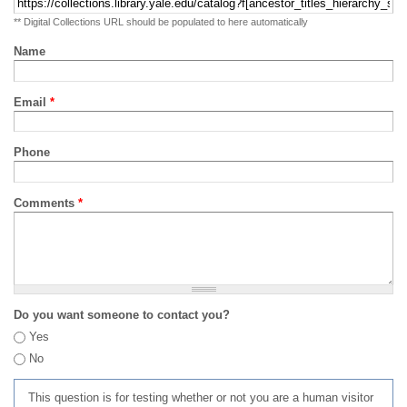
** Digital Collections URL should be populated to here automatically
Name
Email
*
Phone
Comments
*
Do you want someone to contact you?
Yes
No
This question is for testing whether or not you are a human visitor