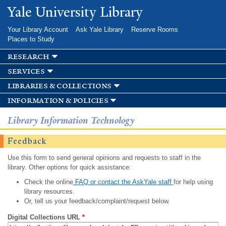
Skip to
Yale University Library
main
content
Your Library Account
Ask Yale Library
Reserve Rooms
Places to Study
research
services
libraries & collections
information & policies
Library Information Technology
Feedback
Use this form to send general opinions and requests to staff in the
library. Other options for quick assistance:
Check the online
FAQ or contact the AskYale staff
for help using
library resources.
Or, tell us your feedback/complaint/request below.
Digital Collections URL
*