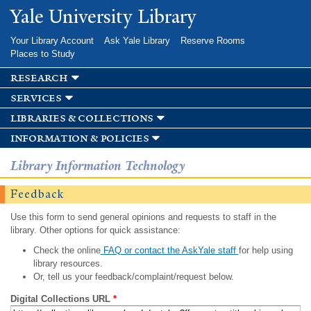
Skip to
Yale University Library
main
content
Your Library Account
Ask Yale Library
Reserve Rooms
Places to Study
research
services
libraries & collections
information & policies
Library Information Technology
Feedback
Use this form to send general opinions and requests to staff in the
library. Other options for quick assistance:
Check the online
FAQ or contact the AskYale staff
for help using
library resources.
Or, tell us your feedback/complaint/request below.
Digital Collections URL
*