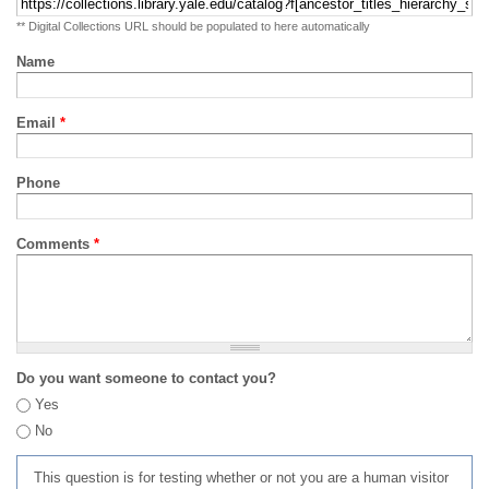
** Digital Collections URL should be populated to here automatically
Name
Email
*
Phone
Comments
*
Do you want someone to contact you?
Yes
No
This question is for testing whether or not you are a human visitor