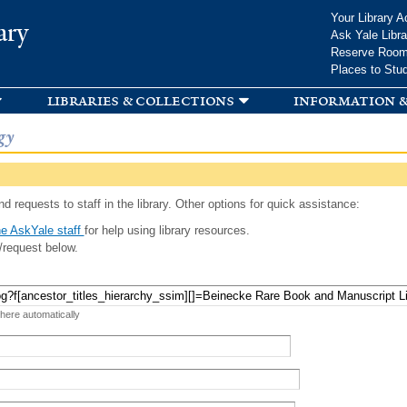
Skip to
Your Library A
ary
main
Ask Yale Libra
content
Reserve Roo
Places to Stu
libraries & collections
information &
gy
d requests to staff in the library. Other options for quick assistance:
e AskYale staff
for help using library resources.
/request below.
 here automatically