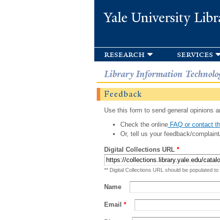
Yale University Libr
research
services
Library Information Technolo
Feedback
Use this form to send general opinions an
Check the online
FAQ or contact th
Or, tell us your feedback/complaint
Digital Collections URL
*
** Digital Collections URL should be populated to
Name
Email
*