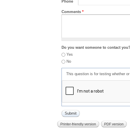
Phone
Comments
*
Do you want someone to contact you
Yes
No
This question is for testing whether 
Printer-friendly version
PDF version