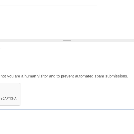
?
or not you are a human visitor and to prevent automated spam submissions.