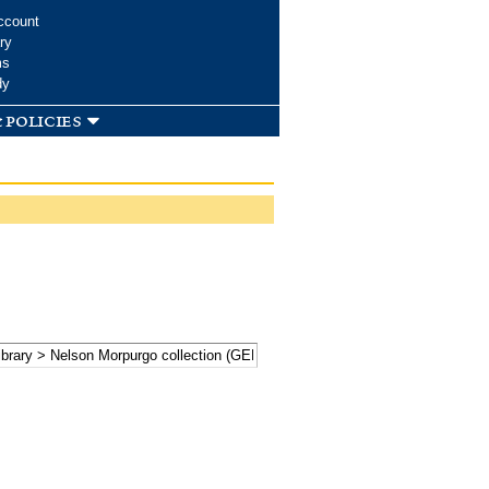
ccount
ry
ms
dy
 policies