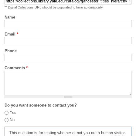
** Digital Collections URL should be populated to here automatically
Name
Email
*
Phone
Comments
*
Do you want someone to contact you?
Yes
No
This question is for testing whether or not you are a human visitor