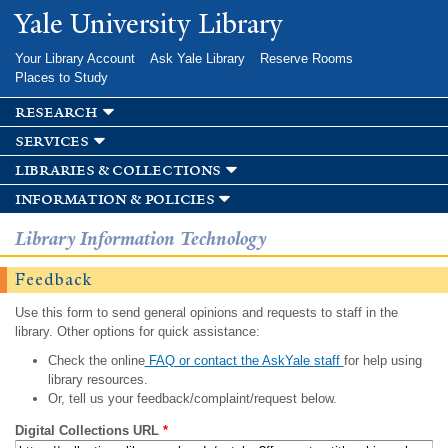
Skip to
Yale University Library
main
content
Your Library Account
Ask Yale Library
Reserve Rooms
Places to Study
research
services
libraries & collections
information & policies
Library Information Technology
Feedback
Use this form to send general opinions and requests to staff in the
library. Other options for quick assistance:
Check the online
FAQ or contact the AskYale staff
for help using
library resources.
Or, tell us your feedback/complaint/request below.
Digital Collections URL
*