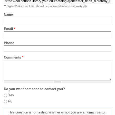
** Digital Collections URL should be populated to here automatically
Name
Email
*
Phone
Comments
*
Do you want someone to contact you?
Yes
No
This question is for testing whether or not you are a human visitor