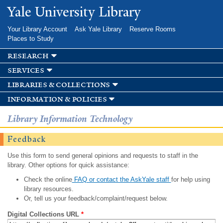
Skip to
Yale University Library
main
content
Your Library Account
Ask Yale Library
Reserve Rooms
Places to Study
research
services
libraries & collections
information & policies
Library Information Technology
Feedback
Use this form to send general opinions and requests to staff in the
library. Other options for quick assistance:
Check the online
FAQ or contact the AskYale staff
for help using
library resources.
Or, tell us your feedback/complaint/request below.
Digital Collections URL
*