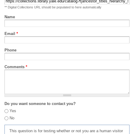
** Digital Collections URL should be populated to here automatically
Name
Email
*
Phone
Comments
*
Do you want someone to contact you?
Yes
No
This question is for testing whether or not you are a human visitor