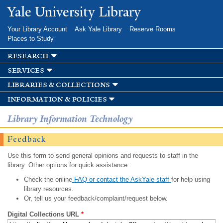
Skip to
Yale University Library
main
content
Your Library Account
Ask Yale Library
Reserve Rooms
Places to Study
research
services
libraries & collections
information & policies
Library Information Technology
Feedback
Use this form to send general opinions and requests to staff in the
library. Other options for quick assistance:
Check the online
FAQ or contact the AskYale staff
for help using
library resources.
Or, tell us your feedback/complaint/request below.
Digital Collections URL
*