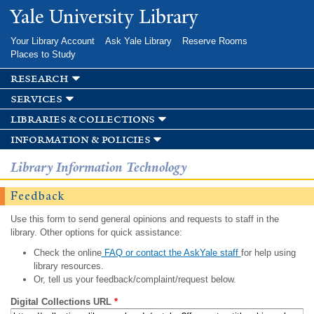
Skip to
Yale University Library
main
content
Your Library Account
Ask Yale Library
Reserve Rooms
Places to Study
research
services
libraries & collections
information & policies
Library Information Technology
Feedback
Use this form to send general opinions and requests to staff in the
library. Other options for quick assistance:
Check the online
FAQ or contact the AskYale staff
for help using
library resources.
Or, tell us your feedback/complaint/request below.
Digital Collections URL
*