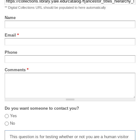
** Digital Collections URL should be populated to here automatically
Name
Email
*
Phone
Comments
*
Do you want someone to contact you?
Yes
No
This question is for testing whether or not you are a human visitor